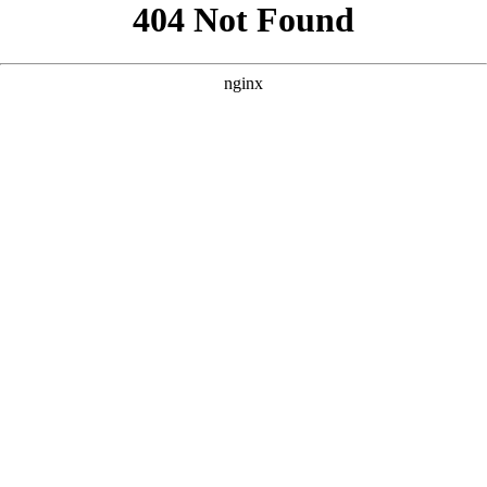
```html
```